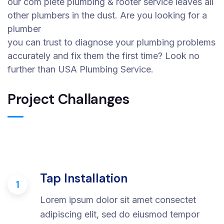
our com plete plumbing & rooter service leaves all
other plumbers in the dust. Are you looking for a
plumber
you can trust to diagnose your plumbing problems
accurately and fix them the first time? Look no
further than USA Plumbing Service.
Project Challanges
Tap Installation
1
Lorem ipsum dolor sit amet consectet
adipiscing elit, sed do eiusmod tempor