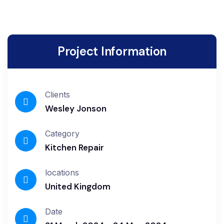
Project Information
Clients
Wesley Jonson
Category
Kitchen Repair
locations
United Kingdom
Date