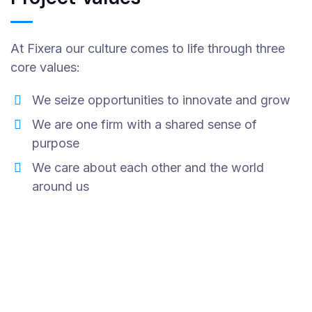
At Fixera our culture comes to life through three
core values:
We seize opportunities to innovate and grow
We are one firm with a shared sense of
purpose
We care about each other and the world
around us