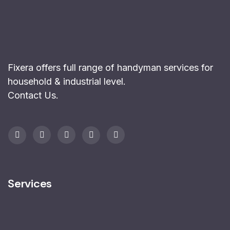
Fixera offers full range of handyman services for
household & industrial level.
Contact Us
.
Services