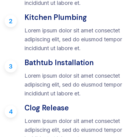
incididunt ut labore et.
Kitchen Plumbing
2
Lorem ipsum dolor sit amet consectet
adipiscing elit, sed do eiusmod tempor
incididunt ut labore et.
Bathtub Installation
3
Lorem ipsum dolor sit amet consectet
adipiscing elit, sed do eiusmod tempor
incididunt ut labore et.
Clog Release
4
Lorem ipsum dolor sit amet consectet
adipiscing elit, sed do eiusmod tempor