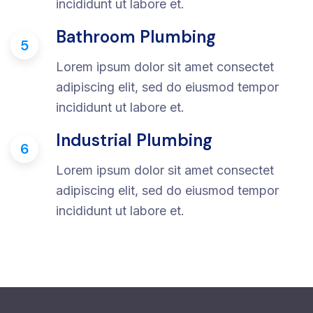
incididunt ut labore et.
Bathroom Plumbing
5
Lorem ipsum dolor sit amet consectet
adipiscing elit, sed do eiusmod tempor
incididunt ut labore et.
Industrial Plumbing
6
Lorem ipsum dolor sit amet consectet
adipiscing elit, sed do eiusmod tempor
incididunt ut labore et.