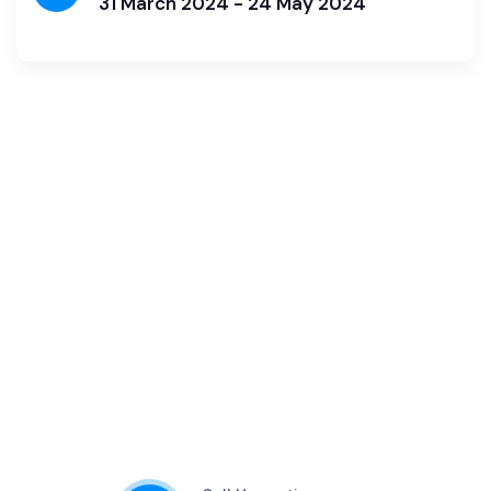
31 March 2024 - 24 May 2024