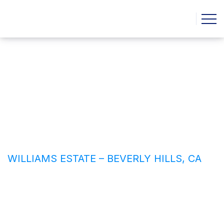
Williams Estate – Beverly
Hills, CA
HOME
CASE STUDIE
WILLIAMS ESTATE – BEVERLY HILLS, CA