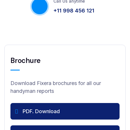
Call Us anytime
+11 998 456 121
Brochure
Download Fixera brochures for all our
handyman reports
PDF. Download