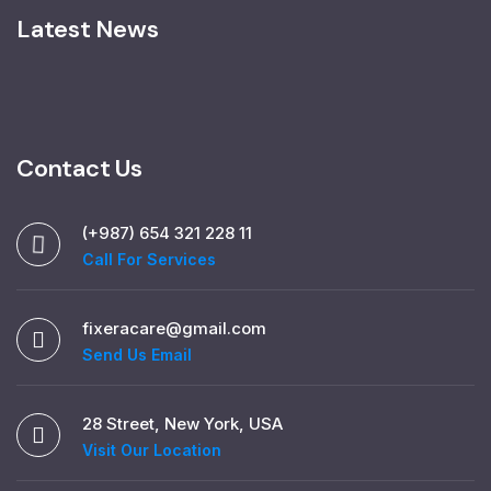
Latest News
Contact Us
(+987) 654 321 228 11
Call For Services
fixeracare@gmail.com
Send Us Email
28 Street, New York, USA
Visit Our Location