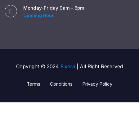
Monday-Friday 9am - 6pm
Opening Hour
Copyright © 2024
Fixera
| All Right Reserved
Terms
Conditions
Privacy Policy
pusulabet güncel giriş
pusulabet giriş
pusulabet
shell
s