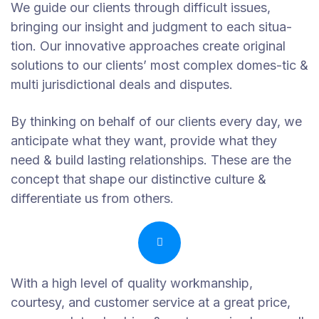
We guide our clients through difficult issues,
bringing our insight and judgment to each situa-
tion. Our innovative approaches create original
solutions to our clients’ most complex domes-tic &
multi jurisdictional deals and disputes.
By thinking on behalf of our clients every day, we
anticipate what they want, provide what they
need & build lasting relationships. These are the
concept that shape our distinctive culture &
differentiate us from others.
With a high level of quality workmanship,
courtesy, and customer service at a great price,