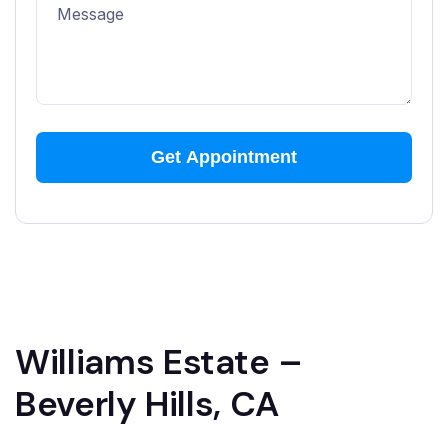
Williams Estate –
Beverly Hills, CA