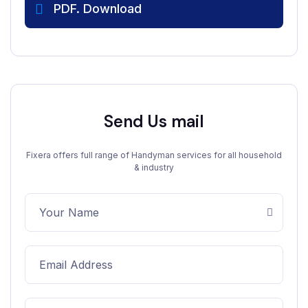
PDF. Download
Send Us mail
Fixera offers full range of Handyman services for all household
& industry