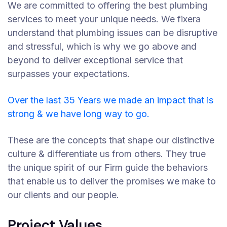
We are committed to offering the best plumbing
services to meet your unique needs. We fixera
understand that plumbing issues can be disruptive
and stressful, which is why we go above and
beyond to deliver exceptional service that
surpasses your expectations.
Over the last 35 Years we made an impact that is
strong & we have long way to go.
These are the concepts that shape our distinctive
culture & differentiate us from others. They true
the unique spirit of our Firm guide the behaviors
that enable us to deliver the promises we make to
our clients and our people.
Project Values